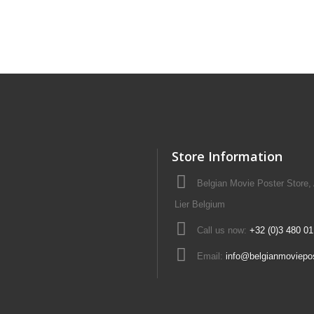
Store Information
Belgian Movie Poster Store,
Lier Belgium
Call us now:
+32 (0)3 480 01
Email:
info@belgianmoviepo