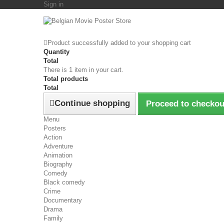
Sign in
Product successfully added to your shopping cart
Quantity
Total
There is 1 item in your cart.
Total products
Total
Continue shopping
Proceed to checkou
Menu
Posters
Action
Adventure
Animation
Biography
Comedy
Black comedy
Crime
Documentary
Drama
Family