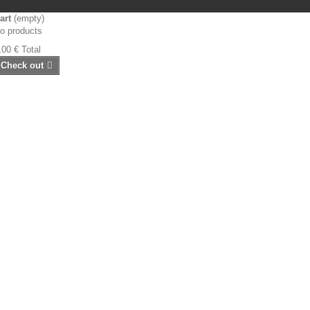
art
(empty)
o products
,00 €
Total
Check out