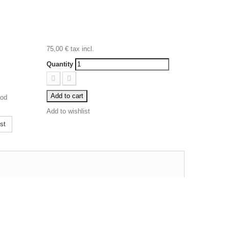
75,00 €
tax incl.
Quantity
Add to cart
ood
Add to wishlist
st