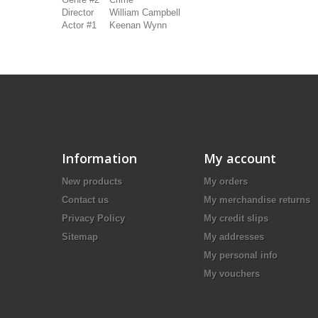
Director
William Campbell
Actor #1
Keenan Wynn
Information
My account
New products
My orders
Contact us
My merchandise returns
Privacy Policy
My credit slips
Sitemap
My addresses
My personal info
My vouchers