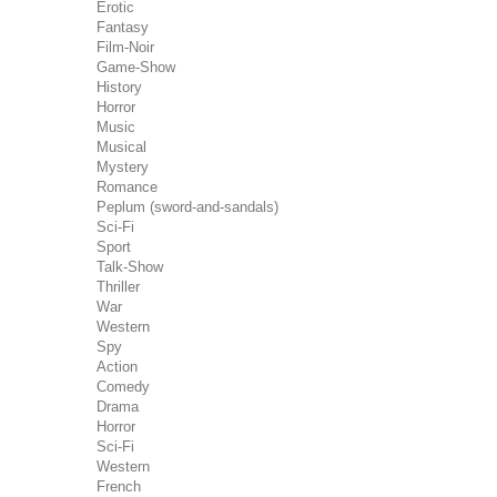
Erotic
Fantasy
Film-Noir
Game-Show
History
Horror
Music
Musical
Mystery
Romance
Peplum (sword-and-sandals)
Sci-Fi
Sport
Talk-Show
Thriller
War
Western
Spy
Action
Comedy
Drama
Horror
Sci-Fi
Western
French