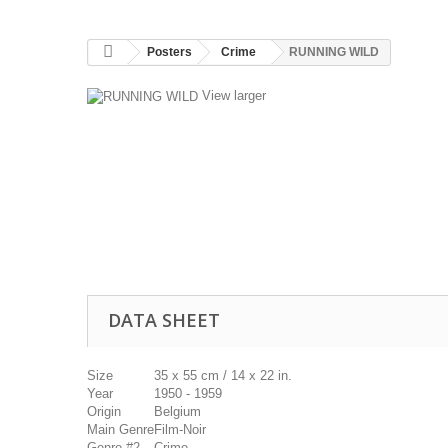
Posters
Crime
RUNNING WILD
View larger
DATA SHEET
Size
35 x 55 cm / 14 x 22 in.
Year
1950 - 1959
Origin
Belgium
Main Genre
Film-Noir
Genre #2
Crime