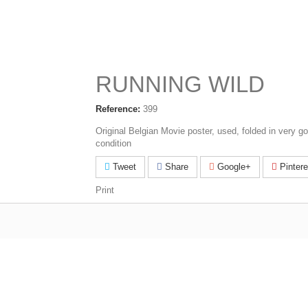
RUNNING WILD
Reference:
399
Original Belgian Movie poster, used, folded in very g
condition
Tweet
Share
Google+
Pintere
Print