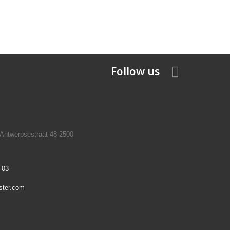
Follow us
 Antwerpsestraat 48 2500
 03
ster.com