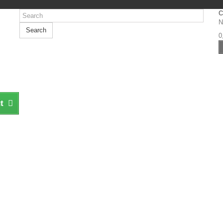
C
N
Search
0
t